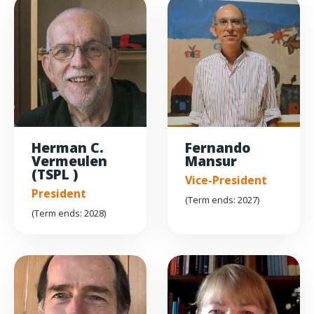
Herman C.
Fernando
Vermeulen
Mansur
(TSPL )
Vice-President
President
(Term ends: 2027)
(Term ends: 2028)