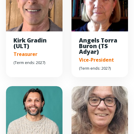
Kirk Gradin
Angels Torra
(ULT)
Buron (TS
Adyar)
Treasurer
Vice-President
(Term ends: 2027)
(Term ends: 2027)