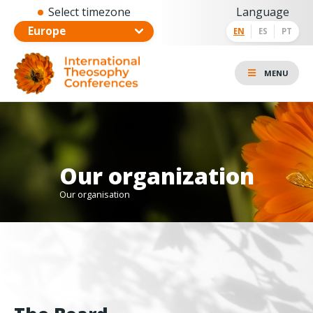
Select timezone
Language
EN
ES
PT
MENU
Our organization
Our organisation