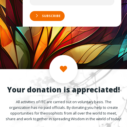
SUBSCRIBE
Your donation is appreciated!
All activities of ITC are carried out on voluntary basis. The
organization has no paid officials. By donating you help to create
opportunities for theosophists from all over the world to meet,
share and work together in spreading Wisdom in the world of today!