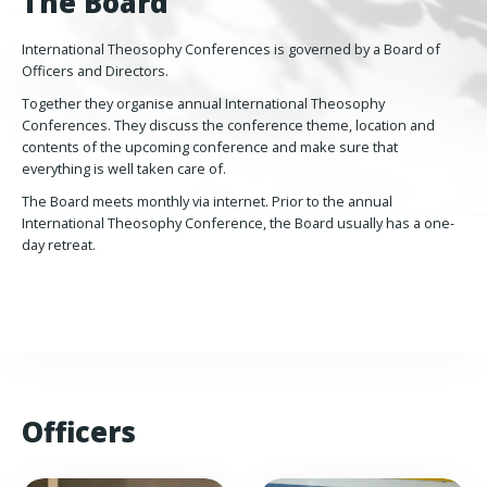
The Board
International Theosophy Conferences is governed by a Board of
Officers and Directors.
Together they organise annual International Theosophy
Conferences. They discuss the conference theme, location and
contents of the upcoming conference and make sure that
everything is well taken care of.
The Board meets monthly via internet. Prior to the annual
International Theosophy Conference, the Board usually has a one-
day retreat.
Officers