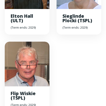
Elton Hall
Sieglinde
(ULT)
Plocki (TSPL)
(Term ends: 2029)
(Term ends: 2029)
Flip Wiskie
(TSPL)
(Term ends: 2029)