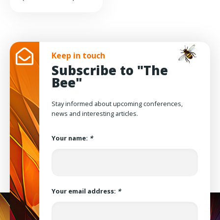
Keep in touch
Subscribe to "The
Bee"
Stay informed about upcoming conferences,
news and interesting articles.
Your name:
*
Your email address:
*