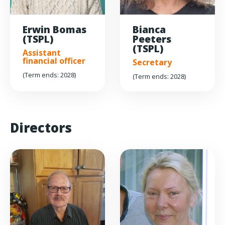
Erwin Bomas
Bianca
(TSPL)
Peeters
(TSPL)
Assistant
financial officer
Secretary
(Term ends: 2028)
(Term ends: 2028)
Directors